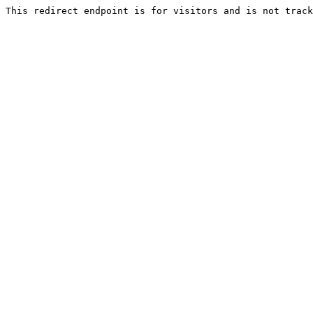
This redirect endpoint is for visitors and is not track